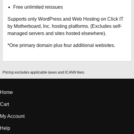
Free unlimited reissues
Supports only WordPress and Web Hosting on Click IT
by Motherboard, Inc. hosting platforms. (Excludes self-
managed servers and sites hosted elsewhere).
*One primary domain plus four additional websites.
Pricing excludes applicable taxes and ICANN fees.
Home
Cart
My Account
Help