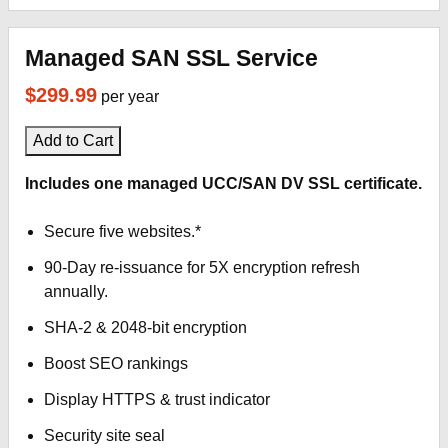
Managed SAN SSL Service
$299.99
per year
Add to Cart
Includes one managed UCC/SAN DV SSL certificate.
Secure five websites.*
90-Day re-issuance for 5X encryption refresh
annually.
SHA-2 & 2048-bit encryption
Boost SEO rankings
Display HTTPS & trust indicator
Security site seal