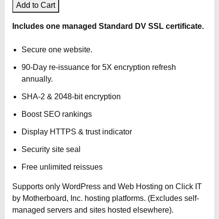
Add to Cart
Click IT Print Services
Includes one managed Standard DV SSL certificate.
Click IT Spy
Secure one website.
90-Day re-issuance for 5X encryption refresh
Click IT Computers
annually.
Click IT Repairs
SHA-2 & 2048-bit encryption
Boost SEO rankings
Click IT Help
Display HTTPS & trust indicator
Click IT Stores
Security site seal
Free unlimited reissues
Supports only WordPress and Web Hosting on Click IT
by Motherboard, Inc. hosting platforms. (Excludes self-
managed servers and sites hosted elsewhere).