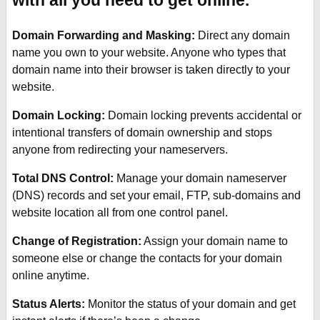
with all you need to get online.
Click IT Print Services
Domain Forwarding and Masking:
Direct any domain
name you own to your website. Anyone who types that
Click IT Spy
domain name into their browser is taken directly to your
website.
Click IT Computers
Domain Locking:
Domain locking prevents accidental or
intentional transfers of domain ownership and stops
Click IT Repairs
anyone from redirecting your nameservers.
Click IT Help
Total DNS Control:
Manage your domain nameserver
(DNS) records and set your email, FTP, sub-domains and
Click IT Stores
website location all from one control panel.
Change of Registration:
Assign your domain name to
someone else or change the contacts for your domain
online anytime.
Status Alerts:
Monitor the status of your domain and get