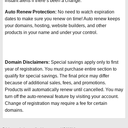
instant alerts if there’s been a change.
Auto Renew Protection:
No need to watch expiration
dates to make sure you renew on time! Auto renew keeps
your domains, hosting, website builders, and other
products in your name and under your control.
Domain Disclaimers:
Special savings apply only to first
year of registration. You must purchase entire section to
qualify for special savings.
The final price may differ
because of additional sales, fees, and promotions.
Products will automatically renew until cancelled. You may
turn off the auto-renewal feature by visiting your account.
Change of registration may require a fee for certain
domains.