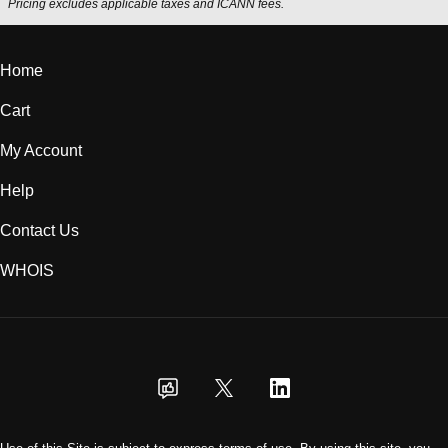
Pricing excludes applicable taxes and ICANN fees.
Home
Cart
My Account
Help
Contact Us
WHOIS
USD