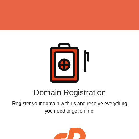
Click IT Print Services
Click IT Spy
Products
Click IT Computers
Click IT Repairs
Click IT Help
Click IT Stores
Domain Registration
Register your domain with us and receive everything
you need to get online.