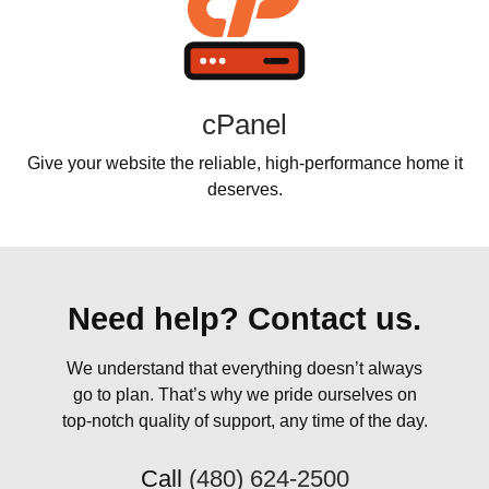
cPanel
Give your website the reliable, high-performance home it
deserves.
Need help? Contact us.
We understand that everything doesn’t always
go to plan. That’s why we pride ourselves on
top-notch quality of support, any time of the day.
Call
(480) 624-2500