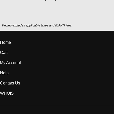
Pricing excludes applicable taxes and ICANN fees.
Home
Cart
My Account
Help
Contact Us
WHOIS
USD